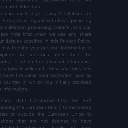
ore cardholder data.
 you are accessing or using the Websites or
r Products in regions with laws governing
ta collection, processing, transfer, and use,
ease note that when we use and share
ur data as specified in this Privacy Policy,
 may transfer your personal information to
cipients in countries other than the
untry in which the personal information
s originally collected. Those countries may
t have the same data protection laws as
e country in which you initially provided
e information.
rsonal data transferred from the EEA
ncluding the European Union) to the United
ates or outside the European Union to
cations that are not deemed to have
intained adequate levels of data