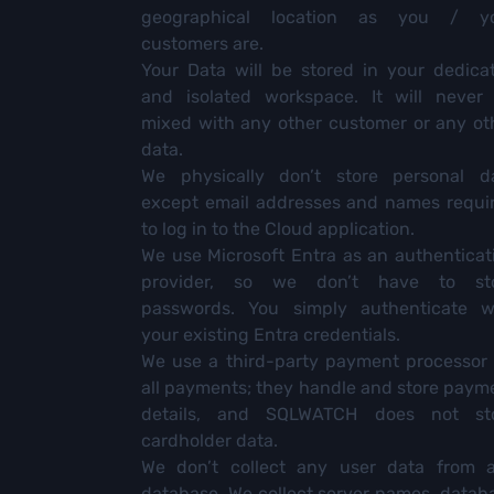
geographical location as you / y
customers are.
Your Data will be stored in your dedica
and isolated workspace. It will never
mixed with any other customer or any ot
data.
We physically don’t store personal d
except email addresses and names requi
to log in to the Cloud application.
We use Microsoft Entra as an authenticat
provider, so we don’t have to st
passwords. You simply authenticate w
your existing Entra credentials.
We use a third-party payment processor 
all payments; they handle and store paym
details, and SQLWATCH does not st
cardholder data.
We don’t collect any user data from 
database. We collect server names, datab