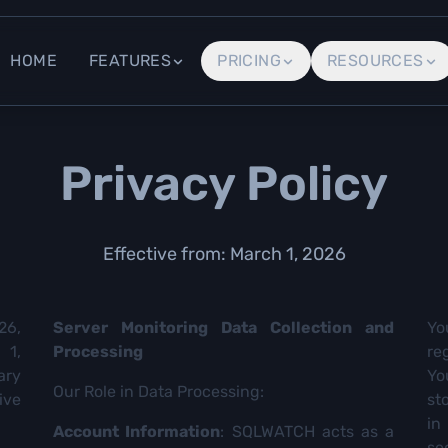
HOME
FEATURES
PRICING
RESOURCES
Privacy Policy
Effective from: March 1, 2026
26,
Server Monitoring Data Collection and
Yo
 1,
Processing
re
ary
Yo
Our Role in Data Processing:
ive
st
in
Account Information
: SQLWATCH acts as a
se