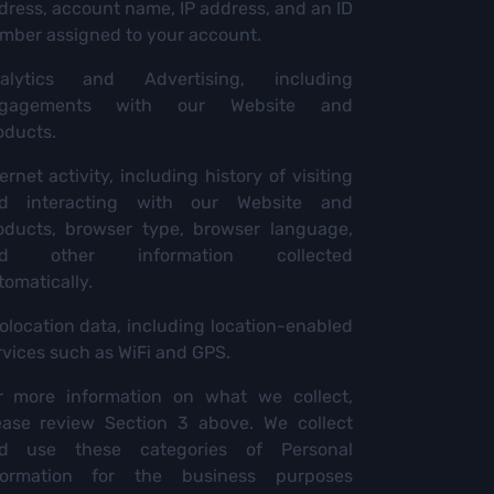
dress, account name, IP address, and an ID
mber assigned to your account.
alytics and Advertising, including
gagements with our Website and
oducts.
ernet activity, including history of visiting
d interacting with our Website and
oducts, browser type, browser language,
nd other information collected
tomatically.
olocation data, including location-enabled
rvices such as WiFi and GPS.
r more information on what we collect,
ease review Section 3 above. We collect
d use these categories of Personal
formation for the business purposes