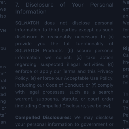
er,
We
7. Disclosure of Your Personal
 we
en
Information
lso
an
SQLWATCH does not disclose personal
We
 we
information to third parties except as such
fo
disclosure is reasonably necessary to (a)
we
provide you the full functionality of
you
Ri
SQLWATCH Products; (b) secure personal
Ca
information we collect; (c) take action
kn
regarding suspected illegal activities; (d)
rms
pr
enforce or apply our Terms and this Privacy
on”
pa
Policy; (e) enforce our Acceptable Use Policy,
nal
fo
including our Code of Conduct, or (f) comply
can
with legal processes, such as a search
ted
Th
warrant, subpoena, statute, or court order
ing
ha
(including Compelled Disclosure, see below).
 or
Th
ta”
Pe
Compelled Disclosures:
We may disclose
 an
Th
your personal information to government or
yo