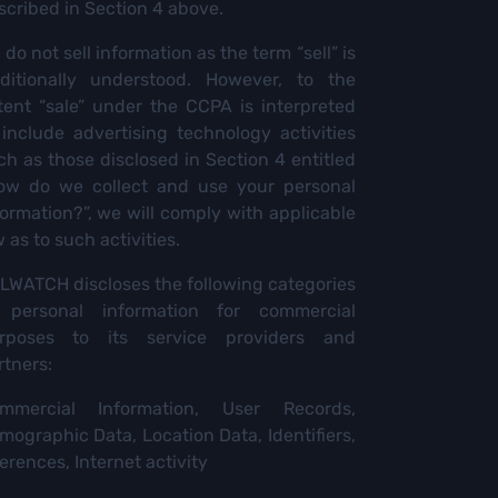
scribed in Section 4 above.
do not sell information as the term “sell” is
aditionally understood. However, to the
tent “sale” under the CCPA is interpreted
 include advertising technology activities
ch as those disclosed in Section 4 entitled
ow do we collect and use your personal
formation?”, we will comply with applicable
 as to such activities.
LWATCH discloses the following categories
 personal information for commercial
rposes to its service providers and
rtners:
mmercial Information, User Records,
mographic Data, Location Data, Identifiers,
ferences, Internet activity