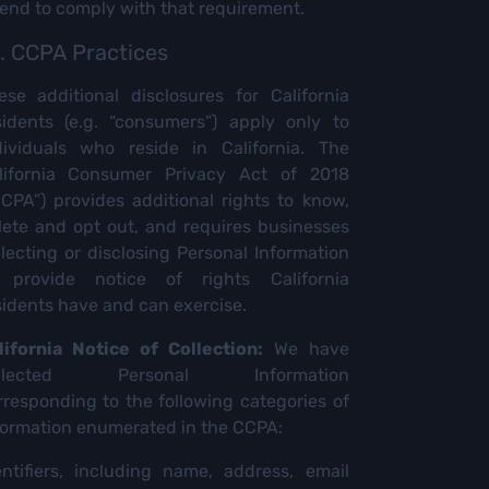
tend to comply with that requirement.
. CCPA Practices
ese additional disclosures for California
sidents (e.g. “consumers”) apply only to
dividuals who reside in California. The
lifornia Consumer Privacy Act of 2018
CCPA”) provides additional rights to know,
lete and opt out, and requires businesses
llecting or disclosing Personal Information
 provide notice of rights California
sidents have and can exercise.
lifornia Notice of Collection:
We have
ollected Personal Information
rresponding to the following categories of
formation enumerated in the CCPA:
entifiers, including name, address, email