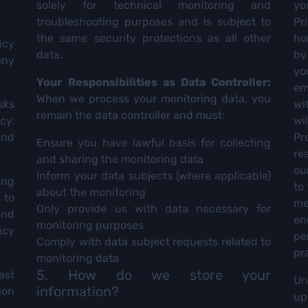
solely for technical monitoring and
yo
troubleshooting purposes and is subject to
Pr
the same security protections as all other
ho
icy
data.
by
any
yo
Your Responsibilities as Data Controller:
em
When we process your monitoring data, you
sks
wi
remain the data controller and must:
cy.
wi
and
Pr
Ensure you have lawful basis for collecting
re
and sharing the monitoring data
ou
Inform your data subjects (where applicable)
ing
to
about the monitoring
 to
me
Only provide us with data necessary for
and
en
monitoring purposes
acy
pe
Comply with data subject requests related to
pr
monitoring data
5. How do we store your
ast
Un
information?
ion
up