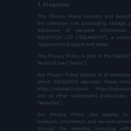
1. Preamble
This Privacy Policy explains and descri
the collection, use, processing, storage, 
disclosure of personal information
SQLWATCH LTD (“SQLWATCH”), a comp
registered in England and Wales.
This Privacy Policy is part of the SQLWA
Terms of Use (“Terms”).
Our Privacy Policy applies to all websites
which SQLWATCH operates. These inclu
https://sqlwatch.cloud
,
https://sqlwatch
and all other subdomains (collectively, 
“Websites”).
Our Privacy Policy also applies to 
products, information, and services provi
through the Websites, including with