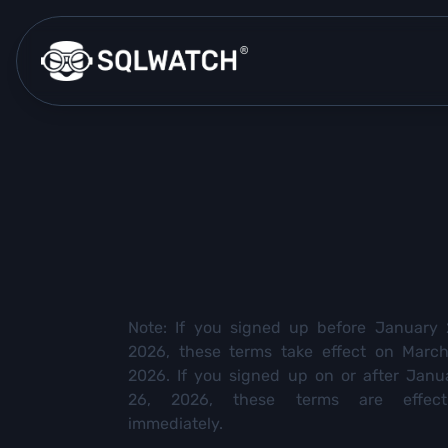
Note: If you signed up before January 
2026, these terms take effect on March
2026. If you signed up on or after Janu
26, 2026, these terms are effect
immediately.