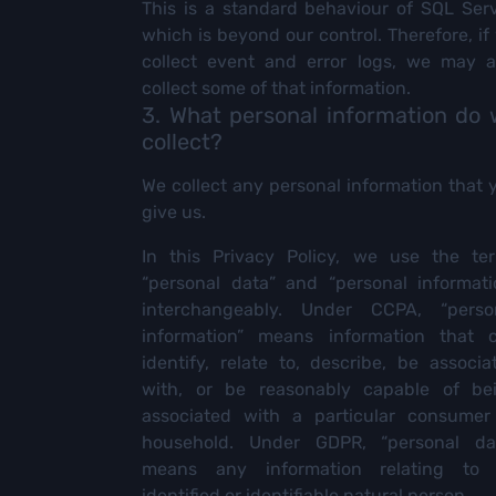
This is a standard behaviour of SQL Serv
which is beyond our control. Therefore, if
collect event and error logs, we may a
collect some of that information.
3. What personal information do
collect?
We collect any personal information that 
give us.
In this Privacy Policy, we use the te
“personal data” and “personal informati
interchangeably. Under CCPA, “perso
information” means information that 
identify, relate to, describe, be associa
with, or be reasonably capable of be
associated with a particular consumer
household. Under GDPR, “personal da
means any information relating to
identified or identifiable natural person.