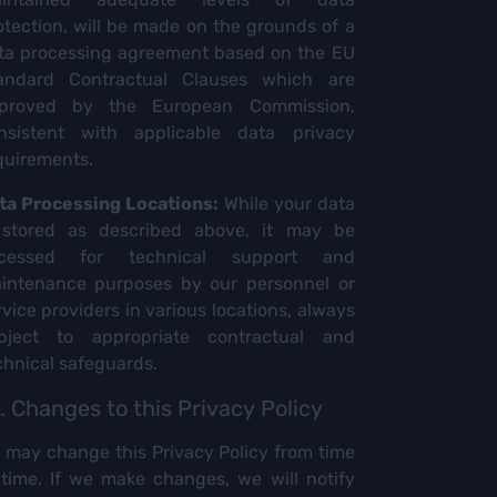
otection, will be made on the grounds of a
ta processing agreement based on the EU
andard Contractual Clauses which are
proved by the European Commission,
nsistent with applicable data privacy
quirements.
ta Processing Locations:
While your data
 stored as described above, it may be
cessed for technical support and
intenance purposes by our personnel or
rvice providers in various locations, always
bject to appropriate contractual and
chnical safeguards.
. Changes to this Privacy Policy
 may change this Privacy Policy from time
 time. If we make changes, we will notify