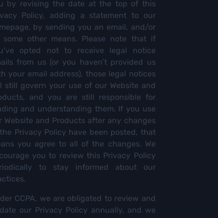
u by revising the date at the top of this
ivacy Policy, adding a statement to our
mepage, by sending you an email, and/or
 some other means. Please note that if
u’ve opted not to receive legal notice
ails from us (or you haven’t provided us
th your email address), those legal notices
ll still govern your use of our Website and
oducts, and you are still responsible for
ading and understanding them. If you use
r Website and Products after any changes
 the Privacy Policy have been posted, that
ans you agree to all of the changes. We
courage you to review this Privacy Policy
riodically to stay informed about our
actices.
der CCPA, we are obligated to review and
date our Privacy Policy annually, and we