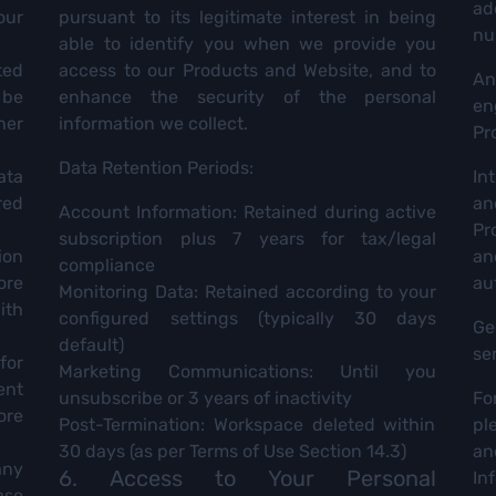
ad
our
pursuant to its legitimate interest in being
nu
able to identify you when we provide you
ted
access to our Products and Website, and to
An
 be
enhance the security of the personal
en
her
information we collect.
Pr
Data Retention Periods:
ata
Int
red
an
Account Information: Retained during active
Pr
subscription plus 7 years for tax/legal
ion
a
compliance
ore
au
Monitoring Data: Retained according to your
ith
configured settings (typically 30 days
Ge
default)
se
for
Marketing Communications: Until you
ent
unsubscribe or 3 years of inactivity
Fo
ore
Post-Termination: Workspace deleted within
pl
30 days (as per Terms of Use Section 14.3)
an
any
6. Access to Your Personal
In
ase