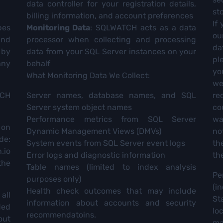
data controller for your registration details,
st
billing information, and account preferences
If
bes
Monitoring Data
: SQLWATCH acts as a data
ou
and
processor when collecting and processing
da
 by
data from your SQL Server instances on your
pl
any
behalf
yo
What Monitoring Data We Collect:
we
TCH
Server names, database names, and SQL
re
Server system object names
co
Performance metrics from SQL Server
wa
 on
Dynamic Management Views (DMVs)
no
de:
System events from SQL Server event logs
th
.io
Error logs and diagnostic information
th
the
Table names (limited to index analysis
Pe
purposes only)
(i
Health check outcomes that may include
all
St
information about accounts and security
ded
lo
recommendatoins.
out
ma