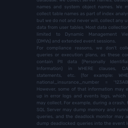
names and system object names. We 
collect table names as part of index analys
but we do not and never will, collect any u
data from user tables. Most data collection
limited to Dynamic Management Vi
(DMVs) and extended event sessions.
For compliance reasons, we don’t coll
queries or execution plans, as these co
contain PII data (Personally Identifia
Information) in WHERE clauses, C
statements, etc. (for example: WH
national_insurance_number = ‘123AB
However, some of that information may 
up in error logs and events logs, which
may collect. For example, during a crash, 
SQL Server may dump memory and runn
queries, and the deadlock monitor may a
dump deadlocked queries into the event l