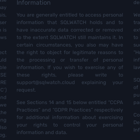
Information
de
may
is,
You are generally entitled to access personal
We 
ser
information that SQLWATCH holds and to
tr
 is
have inaccurate data corrected or removed
ex
ews
to the extent SQLWATCH still maintains it. In
to
certain circumstances, you also may have
su
ect
the right to object for legitimate reasons to
“H
uld
the processing or transfer of personal
in
ble
information. If you wish to exercise any of
law
ASE
these rights, please write to
SQ
ERE
support@sqlwatch.cloud
explaining your
of
C’)
request.
pu
end
See Sections 14 and 15 below entitled “CCPA
pa
 we
Practices” and “GDPR Practices” respectively
the
Co
for additional information about exercising
ing
De
your rights to control your personal
lso
In
information and data.
og.