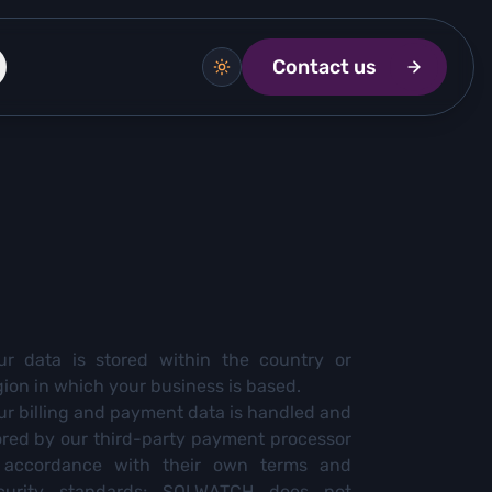
Contact us
ur data is stored within the country or
gion in which your business is based.
ur billing and payment data is handled and
ored by our third-party payment processor
 accordance with their own terms and
curity standards; SQLWATCH does not