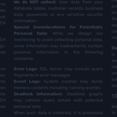
We do NOT collect:
User data from your
rce
pr
database tables, customer records, business
ata
da
data, passwords or any sensitive security
oud
St
information.
TCH
ap
Special Considerations for Potentially
co
Personal Data:
While we design our
re
TCH
monitoring to avoid collecting personal data,
ge,
some information may inadvertently contain
Da
bed
personal information in the following
is
scenarios:
ac
ma
not
Error Logs:
SQL Server may include query
se
es,
fragments in error messages
su
nts
Event Logs:
System crashes may dump
te
ven
memory contents including running queries
ble
Deadlock Information:
Deadlock graphs
13
CH
may contain query details with potential
ore
personal data
We
When such data is collected, it is processed
to