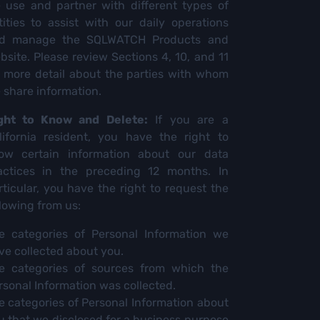
 use and partner with different types of
tities to assist with our daily operations
d manage the SQLWATCH Products and
bsite. Please review Sections 4, 10, and 11
r more detail about the parties with whom
 share information.
ght to Know and Delete:
If you are a
lifornia resident, you have the right to
ow certain information about our data
actices in the preceding 12 months. In
rticular, you have the right to request the
llowing from us:
e categories of Personal Information we
ve collected about you.
e categories of sources from which the
rsonal Information was collected.
e categories of Personal Information about
u that we disclosed for a business purpose