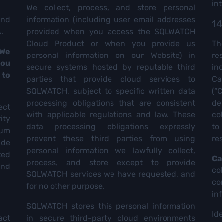
in
We collect, process, and store personal
and
information (including user email addresses
14
.
provided when you access the SQLWATCH
Cloud Product or when you provide us
Th
 We
personal information on our Website) in
re
you
secure systems hosted by reputable third
in
 to
parties that provide cloud services to
Ca
SQLWATCH, subject to specific written data
(“
processing obligations that are consistent
de
ect
with applicable regulations and law. These
co
ity
data processing obligations expressly
to
mum
prevent these third parties from using
re
ide
personal information we lawfully collect,
ted
Ca
process, and store except to provide
and
c
SQLWATCH services we have requested, and
co
for no other purpose.
in
SQLWATCH stores this personal information
Id
act
in secure third-party cloud environments