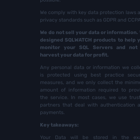
We comply with key data protection laws 
privacy standards such as GDPR and CCPA
We do not sell your data or information.
designed SQLWATCH products to help 
monitor your SQL Servers and not
harvest your data for profit.
Any personal data or information we coll
is protected using best practice secur
measures, and we only collect the mini
amount of information required to prov
the service. In most cases, we use trus
partners that deal with authentication 
payments.
Key takeaways:
Your Data will be stored in the ex