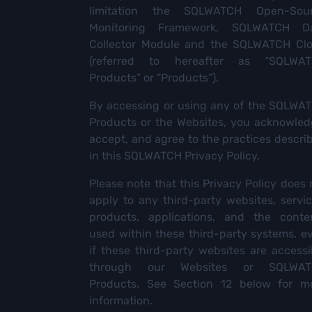
limitation the SQLWATCH Open-Sou
Monitoring Framework, SQLWATCH D
Collector Module and the SQLWATCH Cl
(referred to hereafter as “SQLWA
Products” or “Products”).
By accessing or using any of the SQLWA
Products or the Websites, you acknowled
accept, and agree to the practices descri
in this SQLWATCH Privacy Policy.
Please note that this Privacy Policy does 
apply to any third-party websites, servic
products, applications, and the conte
used within these third-party systems, e
if these third-party websites are accessi
through our Websites or SQLWAT
Products. See Section 12 below for m
information.