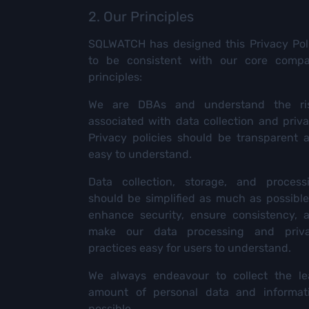
2. Our Principles
SQLWATCH has designed this Privacy Pol
to be consistent with our core comp
principles:
We are DBAs and understand the ri
associated with data collection and priva
Privacy policies should be transparent 
easy to understand.
Data collection, storage, and process
should be simplified as much as possible
enhance security, ensure consistency, 
make our data processing and priv
practices easy for users to understand.
We always endeavour to collect the le
amount of personal data and informat
possible.